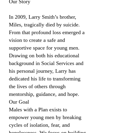
Our Story
In 2009, Larry Smith’s brother,
Miles, tragically died by suicide.
From that profound loss emerged a
vision to create a safe and
supportive space for young men.
Drawing on both his educational
background in Social Services and
his personal journey, Larry has
dedicated his life to transforming
the lives of others through
mentorship, guidance, and hope.
Our Goal
Males with a Plan exists to
empower young men by breaking
cycles of isolation, fear, and
hopelessness. We focus on building