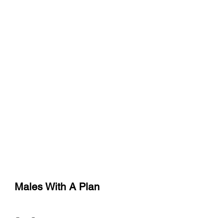
773-983-1185
or
219-237-8009
maleswithaplan@yahoo.com
Males With A Plan