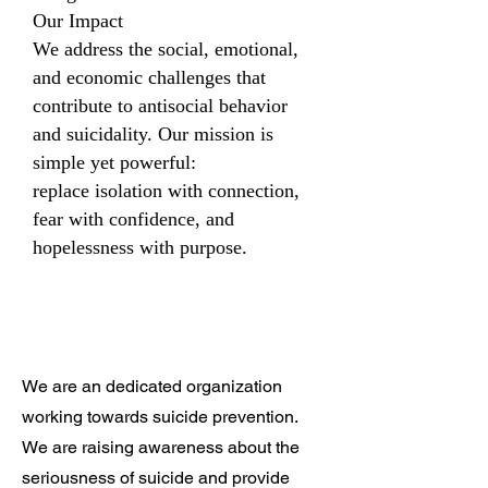
Our Impact
We address the social, emotional,
and economic challenges that
contribute to antisocial behavior
and suicidality. Our mission is
simple yet powerful:
replace isolation with connection,
fear with confidence, and
hopelessness with purpose.
We are an dedicated organization
working towards suicide prevention.
We are raising awareness about the
seriousness of suicide and provide