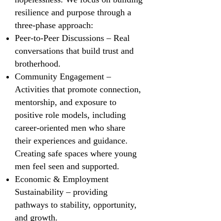
resilience and purpose through a
three-phase approach:
Peer-to-Peer Discussions – Real
conversations that build trust and
brotherhood.
Community Engagement –
Activities that promote connection,
mentorship, and exposure to
positive role models, including
career-oriented men who share
their experiences and guidance.
Creating safe spaces where young
men feel seen and supported.
Economic & Employment
Sustainability – providing
pathways to stability, opportunity,
and growth.