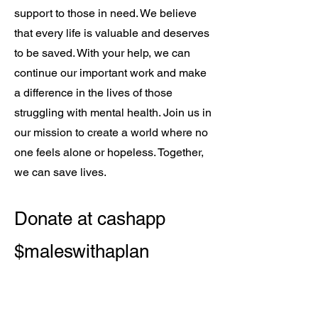
support to those in need. We believe
that every life is valuable and deserves
to be saved. With your help, we can
continue our important work and make
a difference in the lives of those
struggling with mental health. Join us in
our mission to create a world where no
one feels alone or hopeless. Together,
we can save lives.
Donate at cashapp
$maleswithaplan