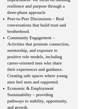
resilience and purpose through a
three-phase approach:
Peer-to-Peer Discussions – Real
conversations that build trust and
brotherhood.
Community Engagement –
Activities that promote connection,
mentorship, and exposure to
positive role models, including
career-oriented men who share
their experiences and guidance.
Creating safe spaces where young
men feel seen and supported.
Economic & Employment
Sustainability – providing
pathways to stability, opportunity,
and growth.