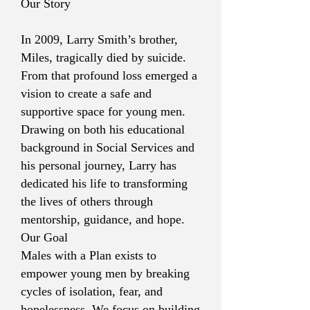
Our Story
In 2009, Larry Smith’s brother,
Miles, tragically died by suicide.
From that profound loss emerged a
vision to create a safe and
supportive space for young men.
Drawing on both his educational
background in Social Services and
his personal journey, Larry has
dedicated his life to transforming
the lives of others through
mentorship, guidance, and hope.
Our Goal
Males with a Plan exists to
empower young men by breaking
cycles of isolation, fear, and
hopelessness. We focus on building