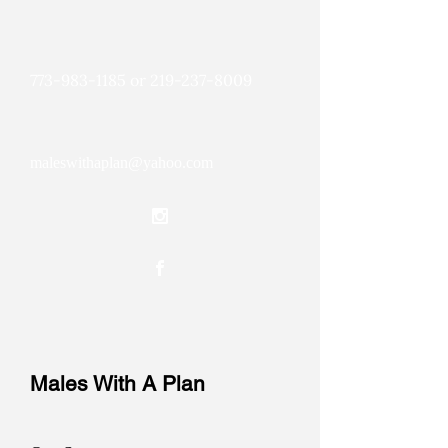
773-983-1185
or
219-237-8009
maleswithaplan@yahoo.com
Males With A Plan