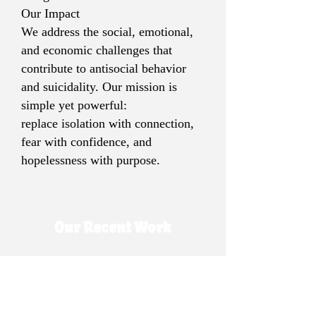
Our Impact
We address the social, emotional,
and economic challenges that
contribute to antisocial behavior
and suicidality. Our mission is
simple yet powerful:
replace isolation with connection,
fear with confidence, and
hopelessness with purpose.
Our Recent Work
MWAP Personal Development
MWAP, Education & Personal